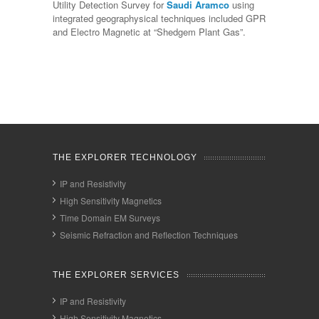
Utility Detection Survey for
Saudi Aramco
using
integrated geographysical techniques included GPR
and Electro Magnetic at “Shedgem Plant Gas”.
THE EXPLORER TECHNOLOGY
IP and Resistivity
High Sensitivity Magnetics
Time Domain EM Surveys
Seismic Refraction and Reflection Techniques
THE EXPLORER SERVICES
IP and Resistivity
High Sensitivity Magnetics