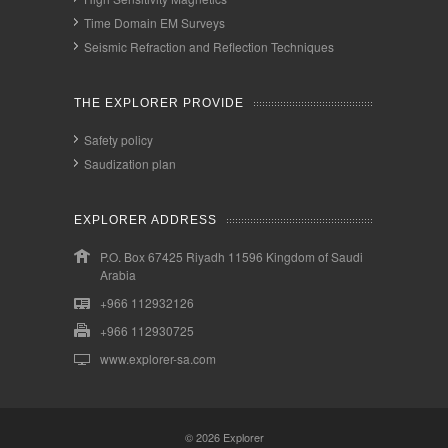
Time Domain EM Surveys
Seismic Refraction and Reflection Techniques
THE EXPLORER PROVIDE
Safety policy
Saudization plan
EXPLORER ADDRESS
P.O. Box 67425 Riyadh 11596 Kingdom of Saudi
Arabia
+966 112932126
+966 112930725
www.explorer-sa.com
© 2026
Explorer