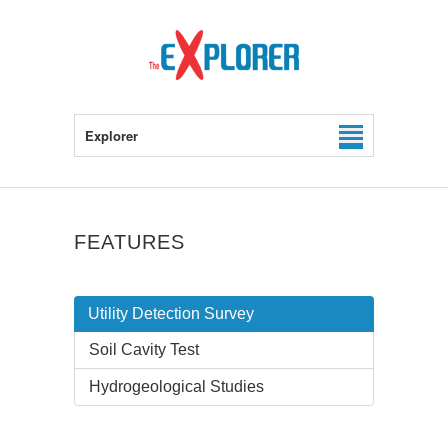
Explorer
FEATURES
Utility Detection Survey
Soil Cavity Test
Hydrogeological Studies