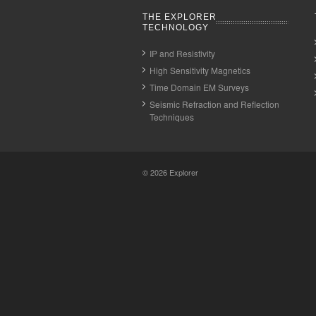
THE EXPLORER
TECHNOLOGY
IP and Resistivity
High Sensitivity Magnetics
Time Domain EM Surveys
Seismic Refraction and Reflection
Techniques
© 2026
Explorer