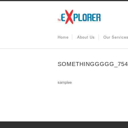
Home
About Us
Our Service
SOMETHINGGGGG_7544
samplee