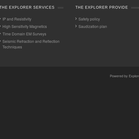
THE EXPLORER SERVICES
THE EXPLORER PROVIDE
IP and Resistivity
Safety policy
High Sensitivity Magnetics
Saudization plan
Time Domain EM Surveys
Seismic Refraction and Reflection
Techniques
Powered by
Explor