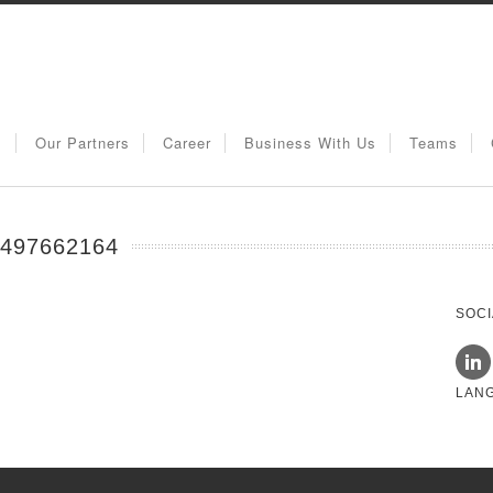
s
Our Partners
Career
Business With Us
Teams
97662164
SOCI
LAN