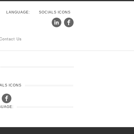
LANGUAGE:
SOCIALS ICONS
Contact Us
ALS ICONS
GUAGE: