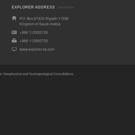
EXPLORER ADDRESS
P.O. Box 67425 Riyadh 11596
Kingdom of Saudi Arabia
+966 112932126
+966 112930725
www.explorer-sa.com
er Geophysical and Hydrogeological Consultations.