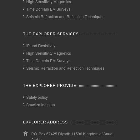
High Sensitivity Magnetics
Time Domain EM Surveys
Seismic Refraction and Reflection Techniques
THE EXPLORER SERVICES
IP and Resistivity
High Sensitivity Magnetics
Time Domain EM Surveys
Seismic Refraction and Reflection Techniques
THE EXPLORER PROVIDE
Safety policy
Saudization plan
EXPLORER ADDRESS
P.O. Box 67425 Riyadh 11596 Kingdom of Saudi
Arabia