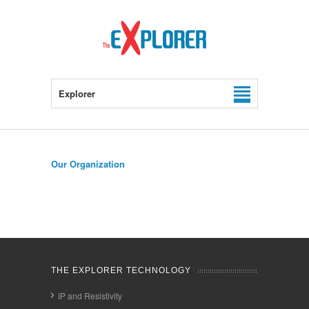
Explorer
Our Organization
THE EXPLORER TECHNOLOGY
IP and Resistivity